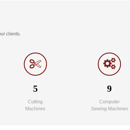
r clients.
5
9
Cutting
Computer
Machines
Sewing Machines