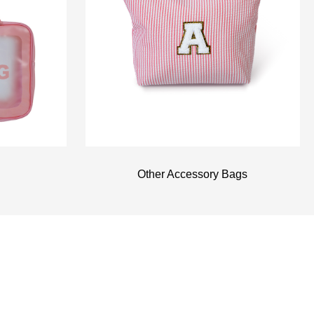
Other Accessory Bags