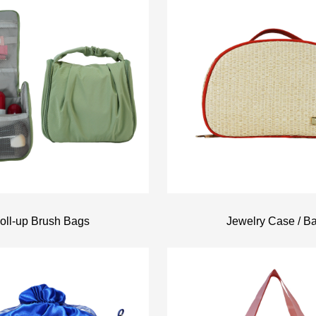
oll-up Brush Bags
Jewelry Case / B