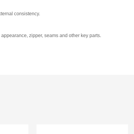
ternal consistency.
e appearance, zipper, seams and other key parts.