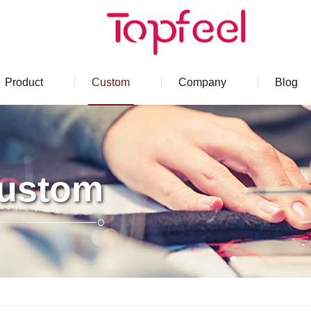
Product
Custom
Company
Blog
ustom