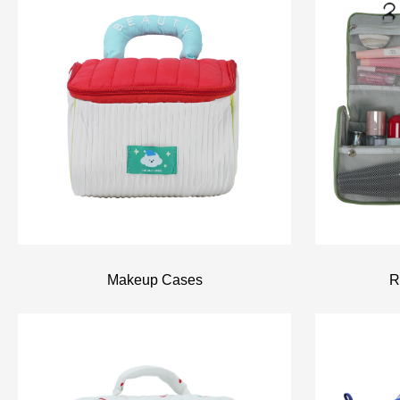
R
Makeup Cases