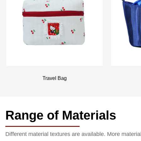
Travel Bag
Range of Materials
Different material textures are available. More materi