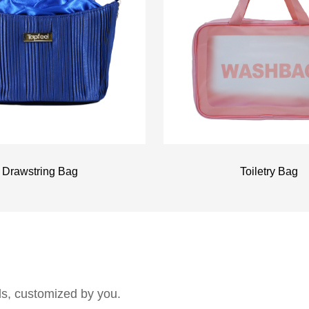
Drawstring Bag
Toiletry Bag
als, customized by you.