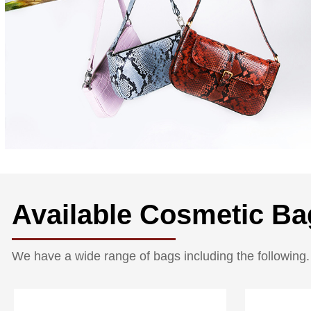
Available Cosmetic Ba
We have a wide range of bags including the following.