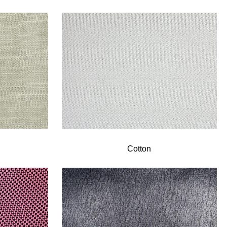
Cotton