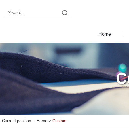
Clear records
history record
Clear records
Home
c
seo
C
Current position：
Home
>
Custom