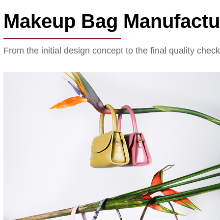
Makeup Bag Manufactu
From the initial design concept to the final quality chec