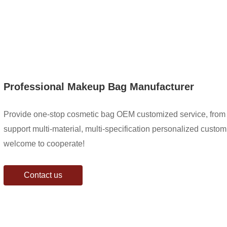
Professional Makeup Bag Manufacturer
Provide one-stop cosmetic bag OEM customized service, from 
support multi-material, multi-specification personalized customiz
welcome to cooperate!
Contact us