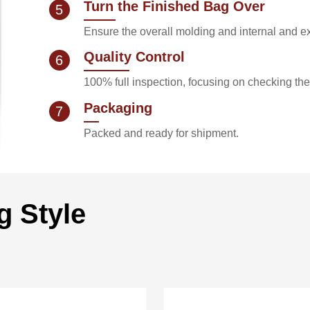
Turn the Finished Bag Over
5
Ensure the overall molding and internal and ex
Quality Control
6
100% full inspection, focusing on checking th
Packaging
7
Packed and ready for shipment.
g Style