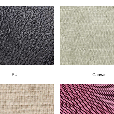
PU
Canvas