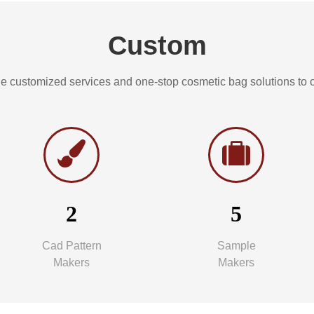
Custom
e customized services and one-stop cosmetic bag solutions to ou
2
5
Cad Pattern
Sample
Makers
Makers