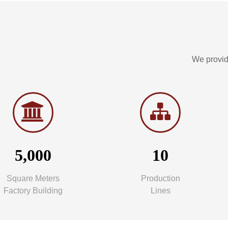
We provid
5,000
10
Square Meters
Production
Factory Building
Lines