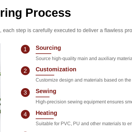
ring Process
k, each step is carefully executed to deliver a flawless pr
Sourcing
1
Source high-quality main and auxiliary materia
Customization
2
Customize design and materials based on the c
Sewing
3
High-precision sewing equipment ensures smo
Heating
4
Suitable for PVC, PU and other materials to 