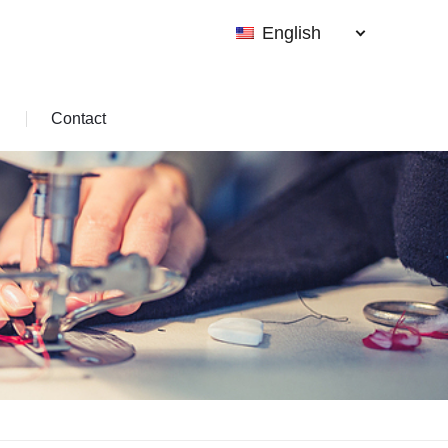
English
Contact