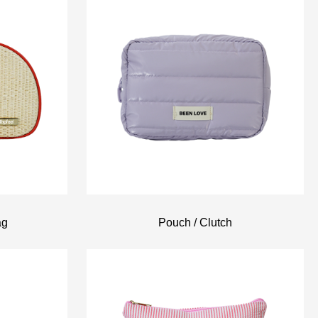
ag
Pouch / Clutch