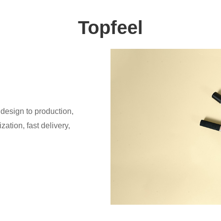
Topfeel
design to production,
ation, fast delivery,