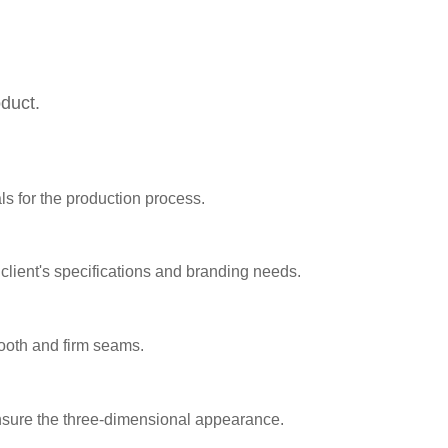
oduct.
ls for the production process.
lient's specifications and branding needs.
oth and firm seams.
ensure the three-dimensional appearance.