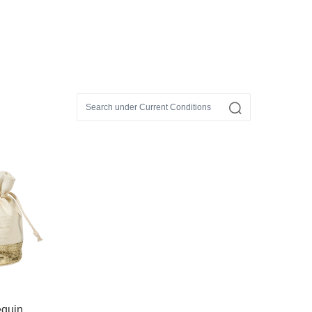
equin