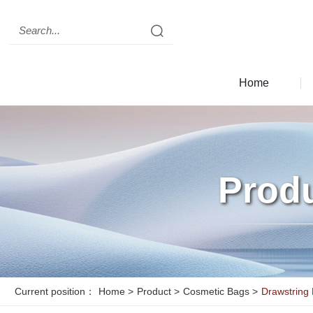
Clear records
history record
Clear records
Home
c
seo
Prod
Current position：
Home
>
Product
>
Cosmetic Bags
>
Drawstring