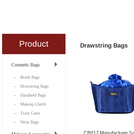
Product
Drawstring Bags
Cosmetic Bags
Brush Bags
Drawstring Bags
Handheld Bags
Makeup Clutch
Train Cases
Wrist Bags
CB017 Manufacturer Sa