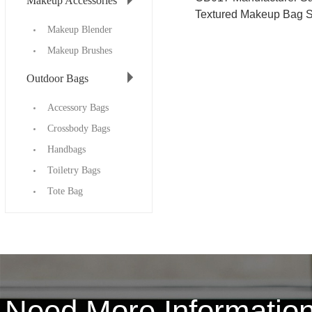
Makeup Accessories
Textured Makeup Bag S
Makeup Blender
Makeup Brushes
Outdoor Bags
Accessory Bags
Crossbody Bags
Handbags
Toiletry Bags
Tote Bag
Need More Informati