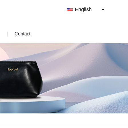
English
Contact