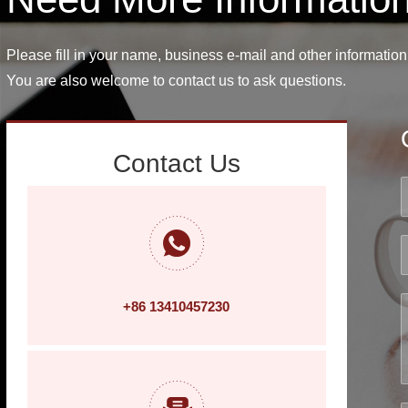
Please fill in your name, business e-mail and other information
You are also welcome to contact us to ask questions.
Contact Us
+86 13410457230