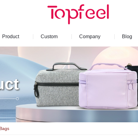
Product
Custom
Company
Blog
uct
 Bags