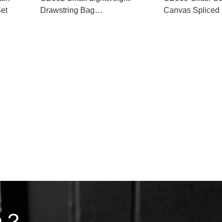
et
Drawstring Bag
Canvas Spliced 
Manufacturer
Bucket Bag
on？