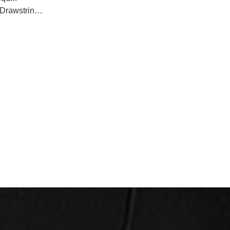
Drawstring