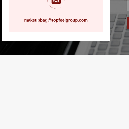
makeupbag@topfeelgroup.com
history record
c