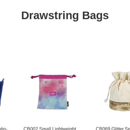
Drawstring Bags
tin-
CB002 Small Lightweight
CB069 Glitter S