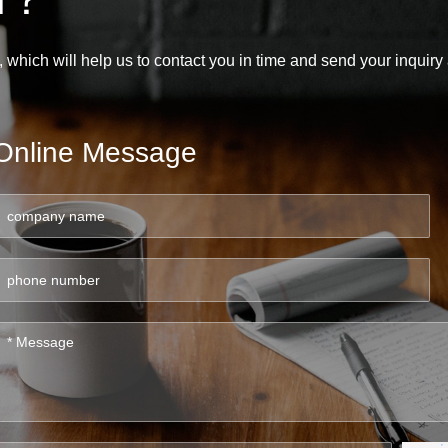
, which will help us to contact you in time and send your inquir
Online Message