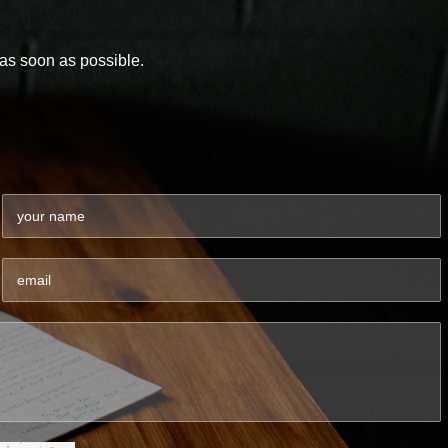
y as soon as possible.