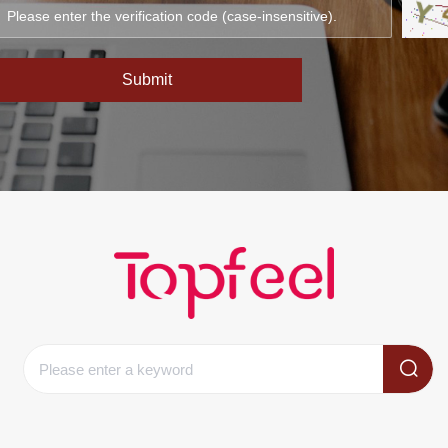
Submit
Clear records
history record
Clear records