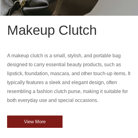
Makeup Clutch
A makeup clutch is a small, stylish, and portable bag
designed to carry essential beauty products, such as
lipstick, foundation, mascara, and other touch-up items. It
typically features a sleek and elegant design, often
resembling a fashion clutch purse, making it suitable for
both everyday use and special occasions.
View More