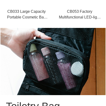
CB033 Large Capacity
CB053 Factory
Portable Cosmetic Bag
Multifunctional LED-light
Supplier
Makeup Case