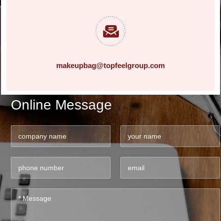
makeupbag@topfeelgroup.com
Online Message