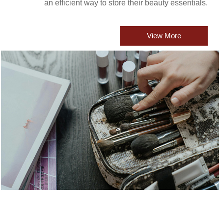
an efficient way to store their beauty essentials.
View More