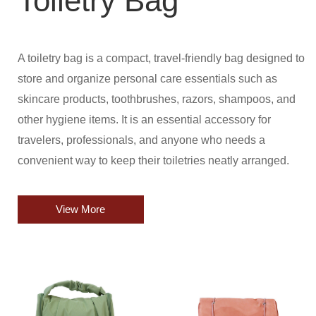
Toiletry Bag
A toiletry bag is a compact, travel-friendly bag designed to
store and organize personal care essentials such as
skincare products, toothbrushes, razors, shampoos, and
other hygiene items. It is an essential accessory for
travelers, professionals, and anyone who needs a
convenient way to keep their toiletries neatly arranged.
View More