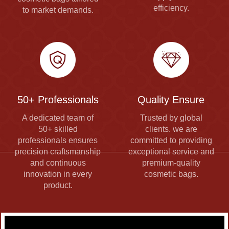
efficiency.
to market demands.
50+ Professionals
Quality Ensure
A dedicated team of
Trusted by global
50+ skilled
clients. we are
professionals ensures
committed to providing
precision craftsmanship
exceptional service and
and continuous
premium-quality
innovation in every
cosmetic bags.
product.