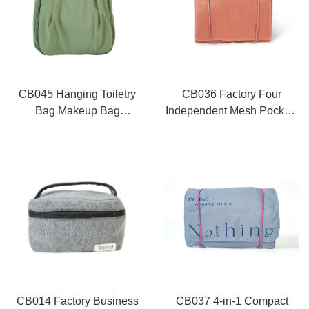
CB045 Hanging Toiletry
CB036 Factory Four
Bag Makeup Bag
Independent Mesh Pockets
Wholesale
Foldable Cosmetic Bag
CB014 Factory Business
CB037 4-in-1 Compact