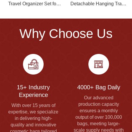
Travel Organizer Set for
Detachable Hanging Travel
Men
Toiletry Bag Portable
Supply
Why Choose Us
15+ Industry
4000+ Bag Daily
Experience
Our advanced
production capacity
With over 15 years of
ensures a monthly
expertise, we specialize
output of over 100,000
in delivering high-
bags, meeting large-
quality and innovative
scale supply needs with
cosmetic bags tailored