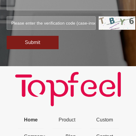
Submit
Home
Product
Custom