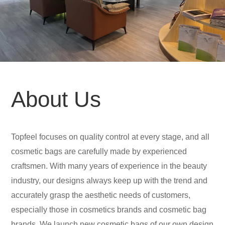
About Us
Topfeel focuses on quality control at every stage, and all
cosmetic bags are carefully made by experienced
craftsmen. With many years of experience in the beauty
industry, our designs always keep up with the trend and
accurately grasp the aesthetic needs of customers,
especially those in cosmetics brands and cosmetic bag
brands. We launch new cosmetic bags of our own design