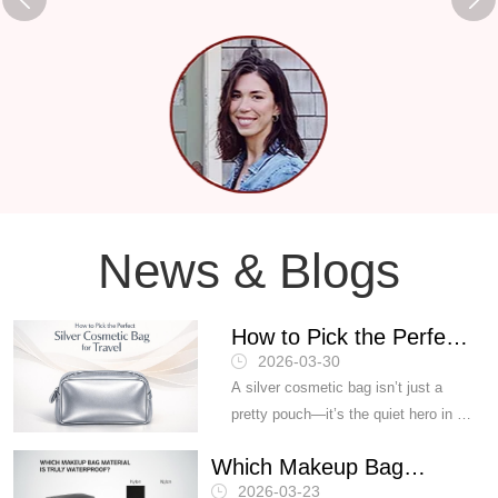
News & Blogs
How to Pick the Perfect
2026-03-30
Silver Cosmetic Bag for
A silver cosmetic bag isn’t just a
Travel？
pretty pouch—it’s the quiet hero in a
carry-on, the difference between
Which Makeup Bag
“smooth trip” and “lipstick meltdown
2026-03-23
at Gate 32.” Buyers feel the heat: