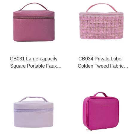
CB031 Large-capacity
CB034 Private Label
Square Portable Faux
Golden Tweed Fabric
Leather Waterproof Travel
Square Cosmetic Train
Cosmetic Bag -Topfeel
Case