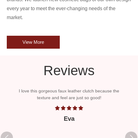
every year to meet the ever-changing needs of the
market.
View More
Reviews
er and
I love this gorgeous faux leather clutch because the
The
The
texture and feel are just so good!
bran
roll
it 
Eva