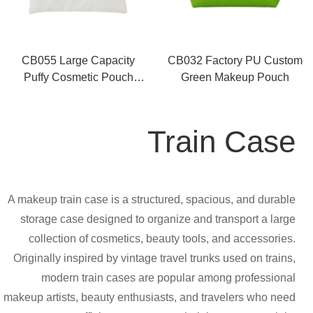
CB055 Large Capacity
CB032 Factory PU Custom
Puffy Cosmetic Pouch
Green Makeup Pouch
Supplier
Train Case
A makeup train case is a structured, spacious, and durable
storage case designed to organize and transport a large
collection of cosmetics, beauty tools, and accessories.
Originally inspired by vintage travel trunks used on trains,
modern train cases are popular among professional
makeup artists, beauty enthusiasts, and travelers who need