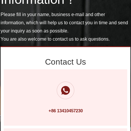
Please fill in your name, business e-mail and other
information, which will help us to contact you in time and send
your inquiry as soon as possible.
You are also welcome to contact us to ask questions.
Contact Us
+86 13410457230