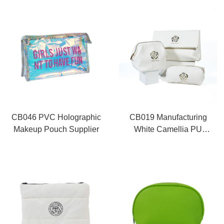
CB046 PVC Holographic
CB019 Manufacturing
Makeup Pouch Supplier
White Camellia PU
Makeup Bag Set