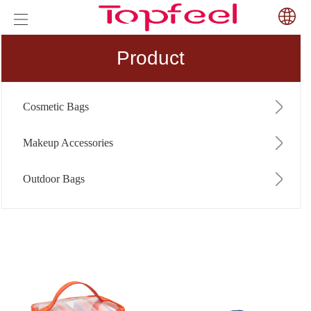
Product
Cosmetic Bags
Makeup Accessories
Outdoor Bags