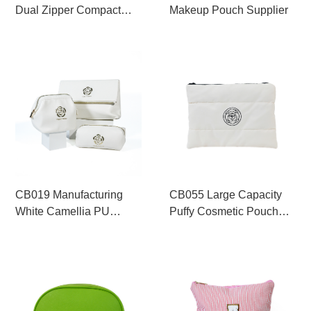
Dual Zipper Compact
Makeup Pouch Supplier
Cosmetic Pouch
Wholesale
CB019 Manufacturing
CB055 Large Capacity
White Camellia PU
Puffy Cosmetic Pouch
Makeup Bag Set
Supplier