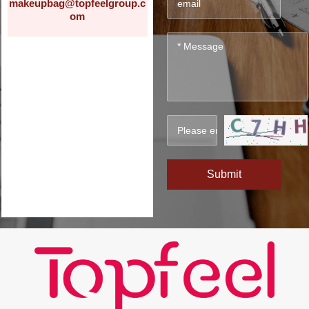
makeupbag@topfeelgroup.c
om
Submit