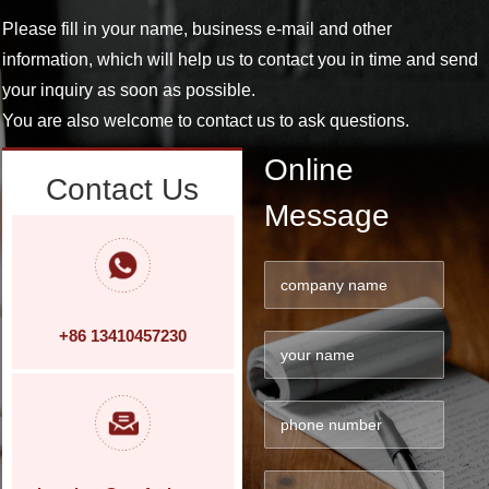
Please fill in your name, business e-mail and other
information, which will help us to contact you in time and send
your inquiry as soon as possible.
You are also welcome to contact us to ask questions.
Online
Contact Us
Message
+86 13410457230