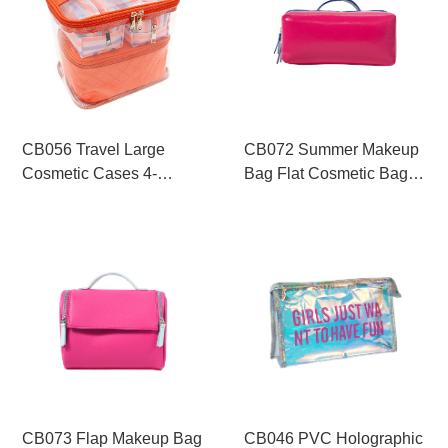
CB056 Travel Large
CB072 Summer Makeup
Cosmetic Cases 4-
Bag Flat Cosmetic Bag
Pieces Makeup Bag
Compartment Makeup
Supplier
Pouch
CB073 Flap Makeup Bag
CB046 PVC Holographic