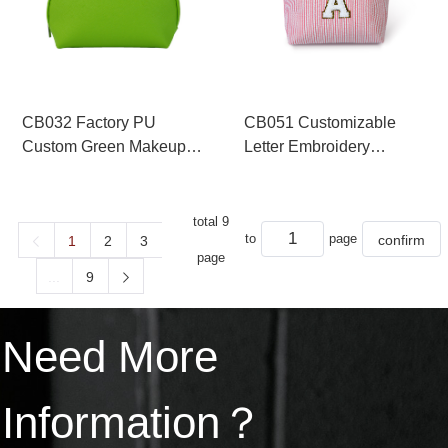
CB032 Factory PU
CB051 Customizable
Custom Green Makeup
Letter Embroidery
Pouch
Makeup Clutch Bag Set
total 9
to
page
1
2
3
page
...
9
Need More
Information？