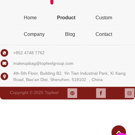
Home
Product
Custom
Company
Blog
Contact
+852 4748 7762
makeupbag@topfeelgroup.com
4th-5th Floor, Building B2, Yin Tian Industrial Park, Xi Xiang
Road, Bao'an Dist, Shenzhen, 518102 ，China
Copyright © 2025
Topfeel